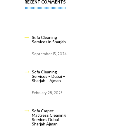
RECENT COMMENTS
Sofa Cleaning
Services in Sharjah
September 15, 2024
Sofa Cleaning
Services – Dubai –
Sharjah – Ajman
February 28, 2023
Sofa Carpet
Mattress Cleaning
Services Dubai
Sharjah Ajman