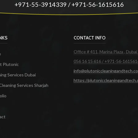
+971-55-3914339 / +971-56-1615616
INKS
CONTACT INFO
Office # 411, Marina Plaza , Dubai
e
056 16 15 616 / +971-56-161561
 Plutonic
info@plutoniccleaningandtech.c
ing Services Dubai
https://plutoniccleaningandtech
Cleaning Services Sharjah
olio
act
ces in Dubai
Maid Services Dubai
Cleaning Services Dubai
Cleaning Company in Dubai
Office Cleanin