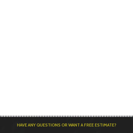
HAVE ANY QUESTIONS OR WANT A FREE ESTIMATE?