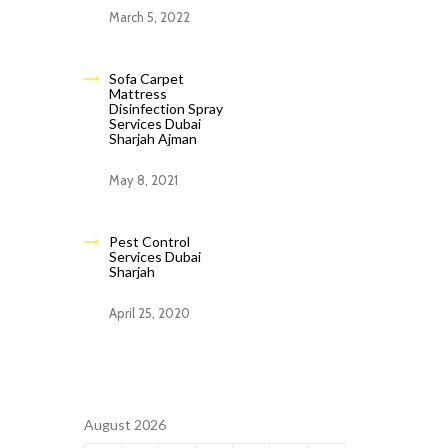
March 5, 2022
Sofa Carpet
Mattress
Disinfection Spray
Services Dubai
Sharjah Ajman
May 8, 2021
Pest Control
Services Dubai
Sharjah
April 25, 2020
August 2026