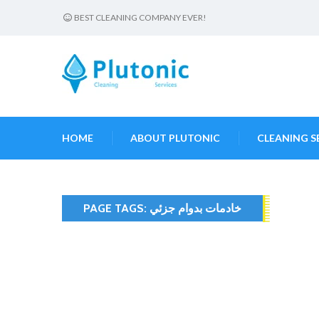
BEST CLEANING COMPANY EVER!
HOME
ABOUT PLUTONIC
CLEANING S
PAGE TAGS:
خادمات بدوام جزئي