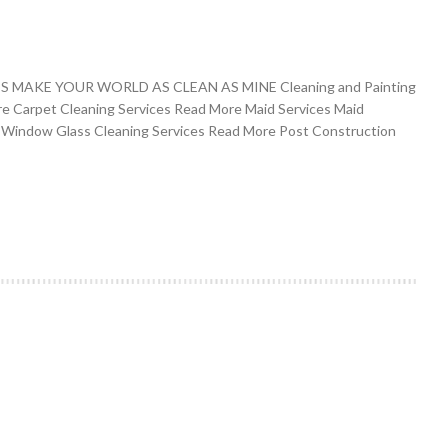
MAKE YOUR WORLD AS CLEAN AS MINE Cleaning and Painting
re Carpet Cleaning Services Read More Maid Services Maid
 Window Glass Cleaning Services Read More Post Construction