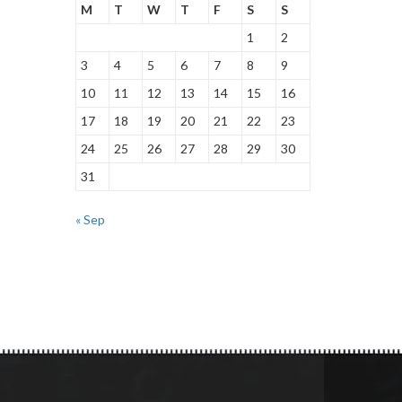
M
T
W
T
F
S
S
1
2
3
4
5
6
7
8
9
10
11
12
13
14
15
16
17
18
19
20
21
22
23
24
25
26
27
28
29
30
31
« Sep