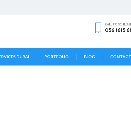
CALL TO SCHEDU
056 1615 6
ERVICES DUBAI
PORTFOLIO
BLOG
CONTAC