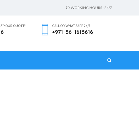
WORKING HOURS : 24/7
LE YOUR QUOTE !
CALL OR WHATSAPP 24/7
16
+971-56-1615616
T
HOME
خادمات بدوام جزئي