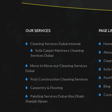
OUR SERVICES
PAGE L
Cleaning Services Dubai internal
Hom
Sofa Carpet Mattress Cleaning
About
Services Dubai
Clean
Move In Move out Cleaning Services
Sofa 
Dubai
Portf
Post Construction Cleaning Services
Blog
Carpentry & Flooring
Cont
Painting Services Dubai Abu Dhabi
Sharjah Ajman
Cleaning Servi