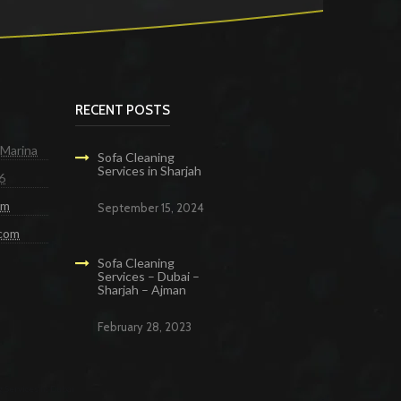
RECENT POSTS
 Marina
Sofa Cleaning
Services in Sharjah
6
om
September 15, 2024
.com
Sofa Cleaning
Services – Dubai –
Sharjah – Ajman
February 28, 2023
g Services in Dubai