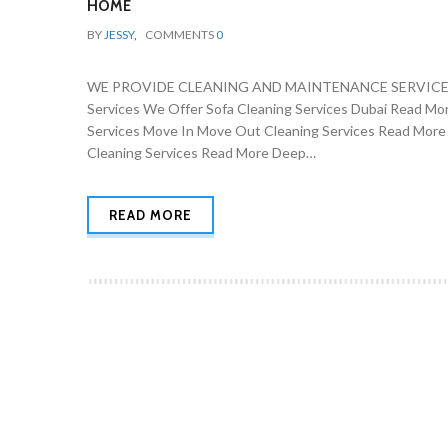
HOME
BY
JESSY
,
COMMENTS
0
WE PROVIDE CLEANING AND MAINTENANCE SERVICES 
Services We Offer Sofa Cleaning Services Dubai Read Mo
Services Move In Move Out Cleaning Services Read More
Cleaning Services Read More Deep…
READ MORE