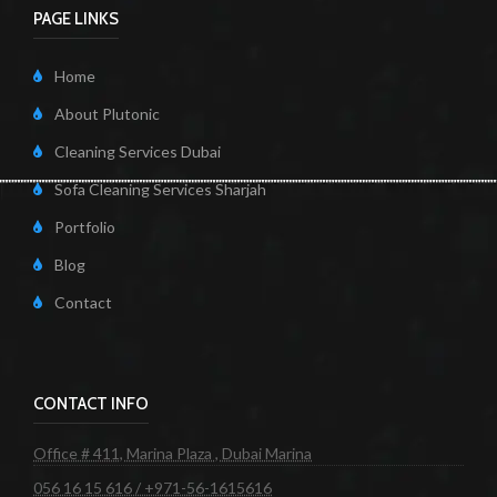
PAGE LINKS
Home
About Plutonic
Cleaning Services Dubai
Sofa Cleaning Services Sharjah
Portfolio
Blog
Contact
CONTACT INFO
Office # 411, Marina Plaza , Dubai Marina
056 16 15 616 / +971-56-1615616