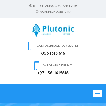
BEST CLEANING COMPANY EVER!
WORKING HOURS : 24/7
CALL TO SCHEDULE YOUR QUOTE !
056 1615 616
CALL OR WHATSAPP 24/7
+971-56-1615616
Toggl
navig