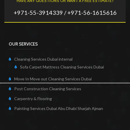
HAVE ANY QUESTIONS OR WANT A FREE ESTIMATE?
+971-55-3914339 / +971-56-1615616
OUR SERVICES
Cleaning Services Dubai internal
Sofa Carpet Mattress Cleaning Services Dubai
Move In Move out Cleaning Services Dubai
Post Construction Cleaning Services
Carpentry & Flooring
Painting Services Dubai Abu Dhabi Sharjah Ajman