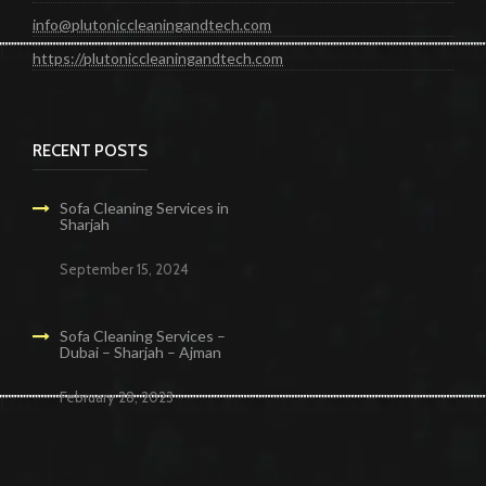
info@plutoniccleaningandtech.com
https://plutoniccleaningandtech.com
RECENT POSTS
Sofa Cleaning Services in
Sharjah
September 15, 2024
Sofa Cleaning Services –
Dubai – Sharjah – Ajman
February 28, 2023
Cleaning Services in Dubai
Maid Services Dubai
Cleaning Services Dubai