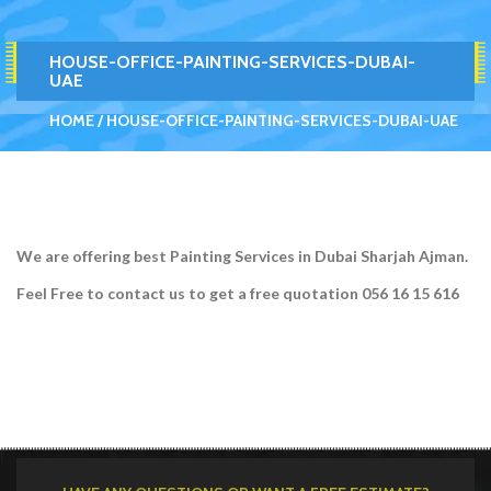
HOUSE-OFFICE-PAINTING-SERVICES-DUBAI-
UAE
HOME
HOUSE-OFFICE-PAINTING-SERVICES-DUBAI-UAE
We are offering best Painting Services in Dubai Sharjah Ajman.
Feel Free to contact us to get a free quotation 056 16 15 616