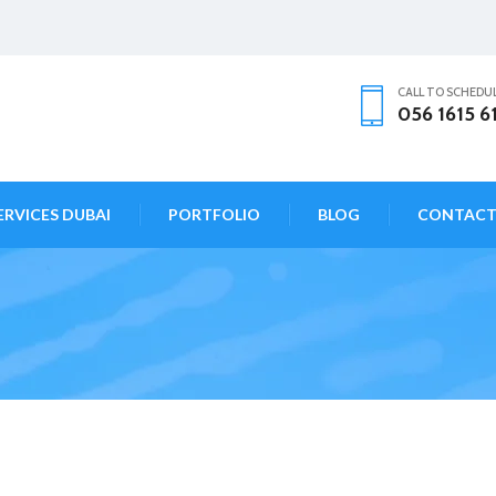
CALL TO SCHEDU
056 1615 6
ERVICES DUBAI
PORTFOLIO
BLOG
CONTAC