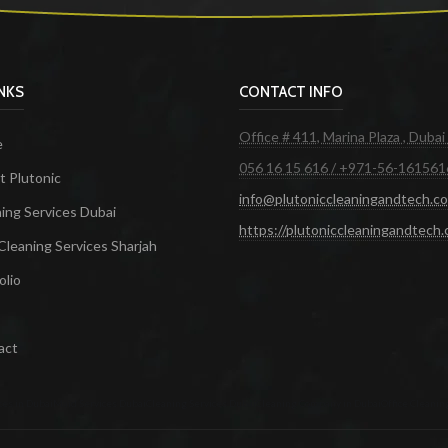
INKS
CONTACT INFO
Office # 411, Marina Plaza , Dubai
e
056 16 15 616 / +971-56-161561
 Plutonic
info@plutoniccleaningandtech.c
ing Services Dubai
https://plutoniccleaningandtech
Cleaning Services Sharjah
olio
act
ces in Dubai
Maid Services Dubai
Cleaning Services Dubai
Cleaning Company in Dubai
Office Cleanin