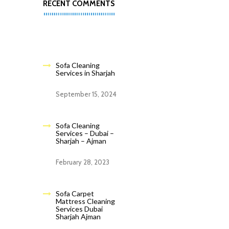
RECENT COMMENTS
Sofa Cleaning
Services in Sharjah
September 15, 2024
Sofa Cleaning
Services – Dubai –
Sharjah – Ajman
February 28, 2023
Sofa Carpet
Mattress Cleaning
Services Dubai
Sharjah Ajman