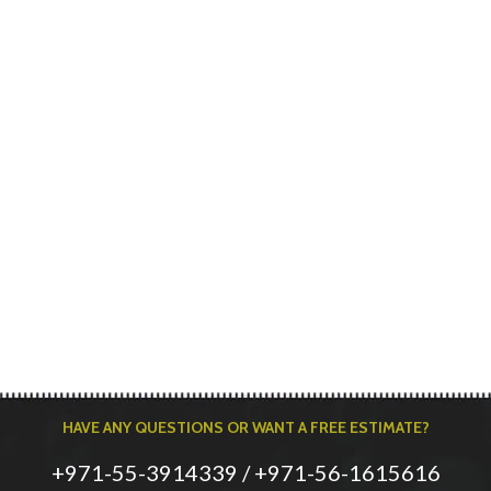
HAVE ANY QUESTIONS OR WANT A FREE ESTIMATE?
+971-55-3914339 / +971-56-1615616