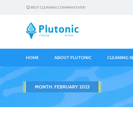
BEST CLEANING COMPANY EVER!
HOME
ABOUT PLUTONIC
CLEANING S
MONTH:
FEBRUARY 2023