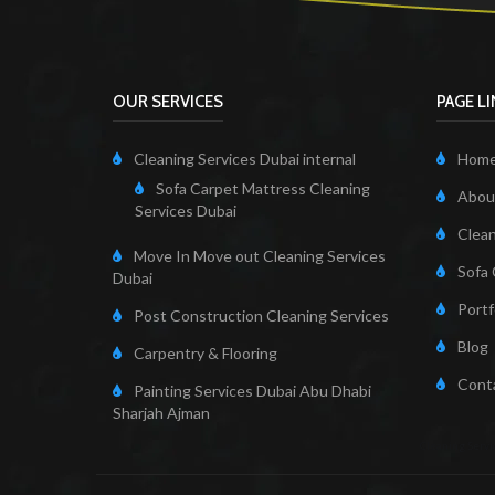
OUR SERVICES
PAGE L
Cleaning Services Dubai internal
Hom
Sofa Carpet Mattress Cleaning
About
Services Dubai
Clean
Move In Move out Cleaning Services
Sofa 
Dubai
Portf
Post Construction Cleaning Services
Blog
Carpentry & Flooring
Cont
Painting Services Dubai Abu Dhabi
Sharjah Ajman
Cleaning Servi