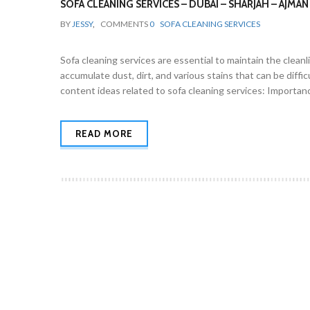
SOFA CLEANING SERVICES – DUBAI – SHARJAH – AJMAN
BY
JESSY
,
COMMENTS
0
SOFA CLEANING SERVICES
Sofa cleaning services are essential to maintain the cleanl
accumulate dust, dirt, and various stains that can be diff
content ideas related to sofa cleaning services: Importanc
READ MORE