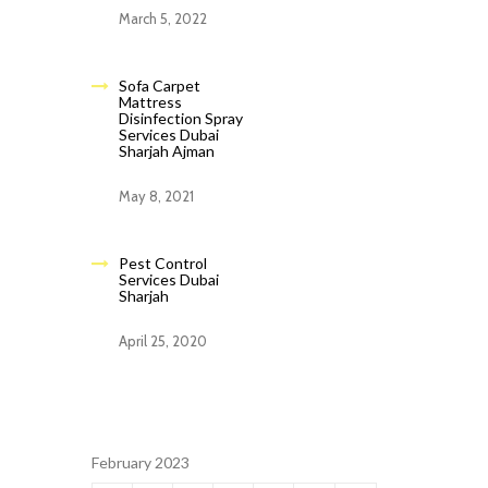
March 5, 2022
Sofa Carpet
Mattress
Disinfection Spray
Services Dubai
Sharjah Ajman
May 8, 2021
Pest Control
Services Dubai
Sharjah
April 25, 2020
February 2023