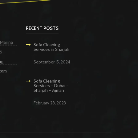
RECENT POSTS
 Marina
Sofa Cleaning
Services in Sharjah
6
om
September 15, 2024
.com
Sofa Cleaning
Services – Dubai –
Sharjah – Ajman
February 28, 2023
g Services in Dubai