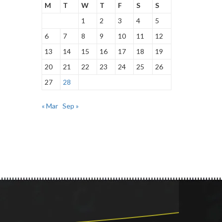
M
T
W
T
F
S
S
1
2
3
4
5
6
7
8
9
10
11
12
13
14
15
16
17
18
19
20
21
22
23
24
25
26
27
28
« Mar
Sep »