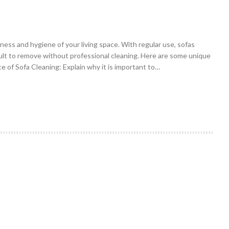
iness and hygiene of your living space. With regular use, sofas
icult to remove without professional cleaning. Here are some unique
e of Sofa Cleaning: Explain why it is important to…