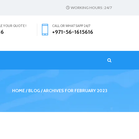
WORKING HOURS : 24/7
LE YOUR QUOTE !
CALL OR WHATSAPP 24/7
16
+971-56-1615616
T
HOME
BLOG
ARCHIVES FOR FEBRUARY 2023